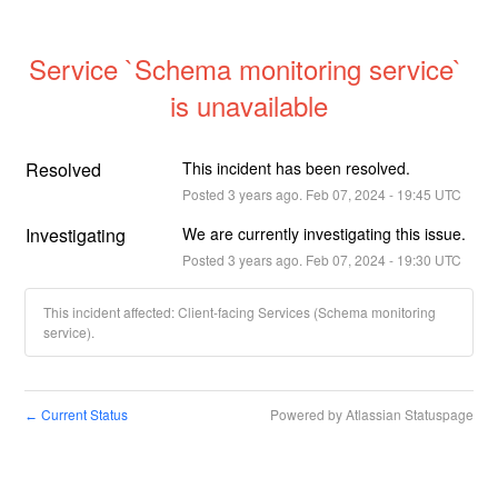
Service `Schema monitoring service` 
is unavailable
Resolved
This incident has been resolved.
Posted
3
years ago.
Feb
07
,
2024
-
19:45
UTC
Investigating
We are currently investigating this issue.
Posted
3
years ago.
Feb
07
,
2024
-
19:30
UTC
This incident affected: Client-facing Services (Schema monitoring
service).
Current Status
Powered by Atlassian Statuspage
←